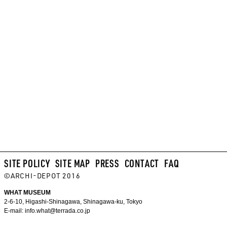
SITE POLICY
SITE MAP
PRESS
CONTACT
FAQ
©ARCHI-DEPOT 2016
WHAT MUSEUM
2-6-10, Higashi-Shinagawa, Shinagawa-ku, Tokyo
E-mail:
info.what@terrada.co.jp