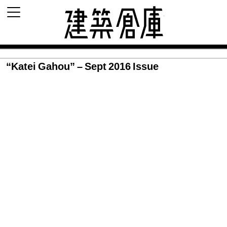
建築倉庫 archi
“Katei Gahou” – Sept 2016 Issue