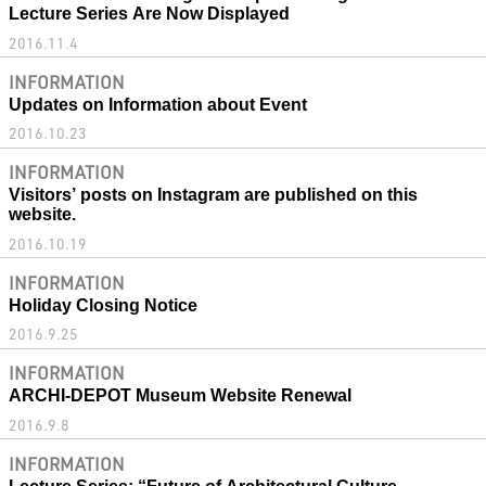
Lecture Series Are Now Displayed
2016.11.4
INFORMATION
Updates on Information about Event
2016.10.23
INFORMATION
Visitors’ posts on Instagram are published on this
website.
2016.10.19
INFORMATION
Holiday Closing Notice
2016.9.25
INFORMATION
ARCHI-DEPOT Museum Website Renewal
2016.9.8
INFORMATION
Lecture Series: “Future of Architectural Culture