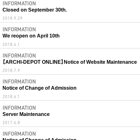
INFORMATION
Closed on September 30th.
2018.9.29
INFORMATION
We reopen on April 10th
2018.4.1
INFORMATION
【ARCHI-DEPOT ONLINE】Notice of Website Maintenance
2018.7.9
INFORMATION
Notice of Change of Admission
2018.4.1
INFORMATION
Server Maintenance
2017.6.8
INFORMATION
Notice of Change of Admission