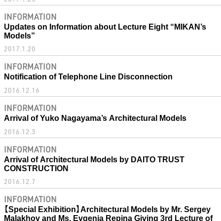
INFORMATION
Updates on Information about Lecture Eight “MIKAN’s
Models”
2017.1.20
INFORMATION
Notification of Telephone Line Disconnection
2016.12.16
INFORMATION
Arrival of Yuko Nagayama’s Architectural Models
2016.12.3
INFORMATION
Arrival of Architectural Models by DAITO TRUST
CONSTRUCTION
2016.12.7
INFORMATION
【Special Exhibition】Architectural Models by Mr. Sergey
Malakhov and Ms. Evgenia Repina Giving 3rd Lecture of