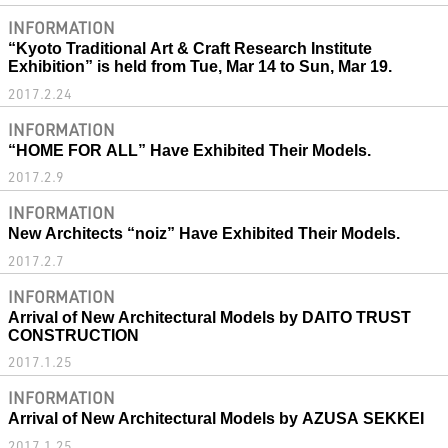
INFORMATION
“Kyoto Traditional Art & Craft Research Institute
Exhibition” is held from Tue, Mar 14 to Sun, Mar 19.
2017.2.24
INFORMATION
“HOME FOR ALL” Have Exhibited Their Models.
2017.2.9
INFORMATION
New Architects “noiz” Have Exhibited Their Models.
2017.2.7
INFORMATION
Arrival of New Architectural Models by DAITO TRUST
CONSTRUCTION
2017.1.25
INFORMATION
Arrival of New Architectural Models by AZUSA SEKKEI
2017.1.25