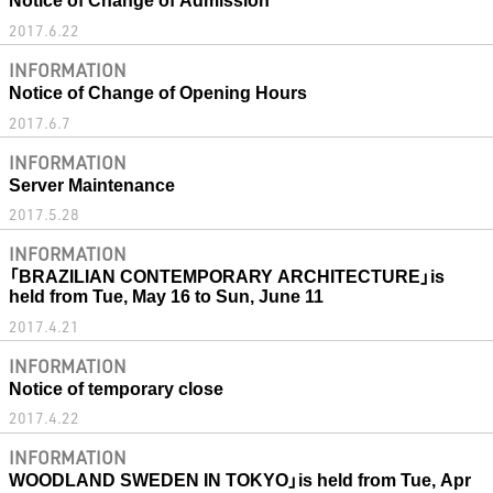
2017.6.22
INFORMATION
Notice of Change of Opening Hours
2017.6.7
INFORMATION
Server Maintenance
2017.5.28
INFORMATION
「BRAZILIAN CONTEMPORARY ARCHITECTURE」is
held from Tue, May 16 to Sun, June 11
2017.4.21
INFORMATION
Notice of temporary close
2017.4.22
INFORMATION
WOODLAND SWEDEN IN TOKYO」is held from Tue, Apr