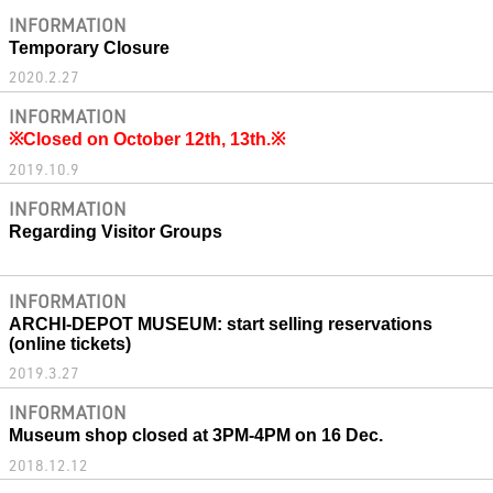
INFORMATION
Temporary Closure
2020.2.27
INFORMATION
※Closed on October 12th, 13th.※
2019.10.9
INFORMATION
Regarding Visitor Groups
INFORMATION
ARCHI-DEPOT MUSEUM: start selling reservations
(online tickets)
2019.3.27
INFORMATION
Museum shop closed at 3PM-4PM on 16 Dec.
2018.12.12