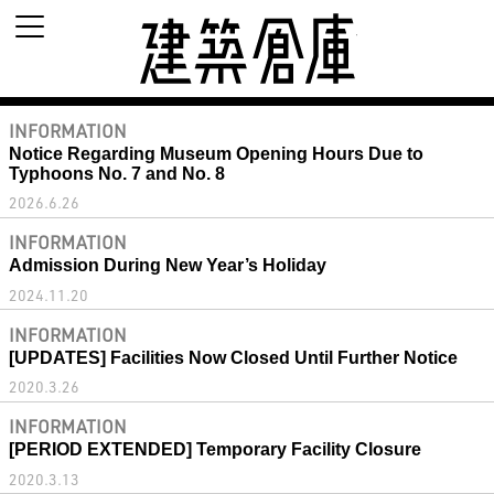
建築倉庫 archi
INFORMATION
Notice Regarding Museum Opening Hours Due to
Typhoons No. 7 and No. 8
2026.6.26
INFORMATION
Admission During New Year’s Holiday
2024.11.20
INFORMATION
[UPDATES] Facilities Now Closed Until Further Notice
2020.3.26
INFORMATION
[PERIOD EXTENDED] Temporary Facility Closure
2020.3.13