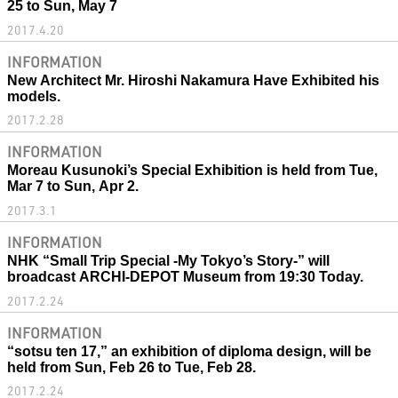
25 to Sun, May 7
2017.4.20
INFORMATION
New Architect Mr. Hiroshi Nakamura Have Exhibited his
models.
2017.2.28
INFORMATION
Moreau Kusunoki’s Special Exhibition is held from Tue,
Mar 7 to Sun, Apr 2.
2017.3.1
INFORMATION
NHK “Small Trip Special -My Tokyo’s Story-” will
broadcast ARCHI-DEPOT Museum from 19:30 Today.
2017.2.24
INFORMATION
“sotsu ten 17,” an exhibition of diploma design, will be
held from Sun, Feb 26 to Tue, Feb 28.
2017.2.24