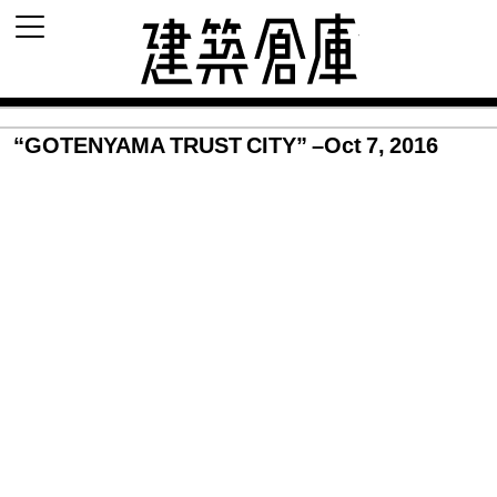
建築倉庫 archi
“GOTENYAMA TRUST CITY” –Oct 7, 2016