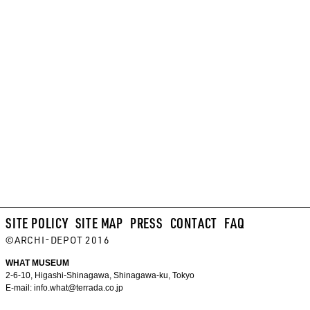
SITE POLICY
SITE MAP
PRESS
CONTACT
FAQ
©ARCHI-DEPOT 2016
WHAT MUSEUM
2-6-10, Higashi-Shinagawa, Shinagawa-ku, Tokyo
E-mail:
info.what@terrada.co.jp