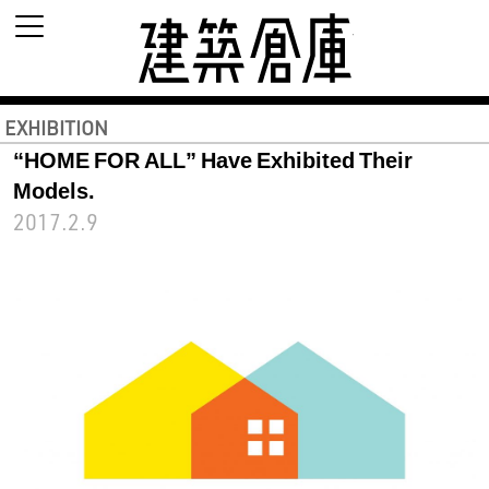
建築倉庫 archi
EXHIBITION
“HOME FOR ALL” Have Exhibited Their
Models.
2017.2.9