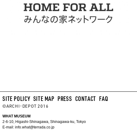
SITE POLICY
SITE MAP
PRESS
CONTACT
FAQ
©ARCHI-DEPOT 2016
WHAT MUSEUM
2-6-10, Higashi-Shinagawa, Shinagawa-ku, Tokyo
E-mail:
info.what@terrada.co.jp