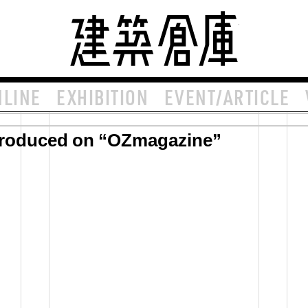
建築倉庫 arc
NLINE
EXHIBITION
EVENT/ARTICLE
roduced on “OZmagazine”