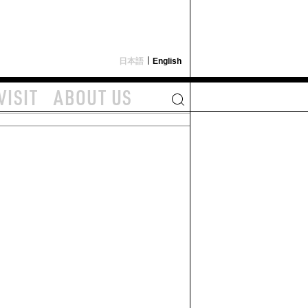
hi-depot
日本語
English
VISIT
ABOUT US