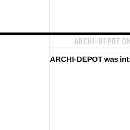
ARCHI-DEPOT O
ARCHI-DEPOT was int