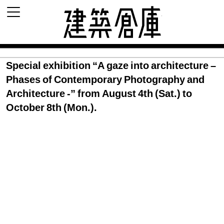
建築倉庫 archi
Special exhibition “A gaze into architecture –
Phases of Contemporary Photography and
Architecture -” from August 4th (Sat.) to
October 8th (Mon.).