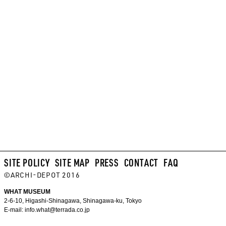
SITE POLICY
SITE MAP
PRESS
CONTACT
FAQ
©ARCHI-DEPOT 2016
WHAT MUSEUM
2-6-10, Higashi-Shinagawa, Shinagawa-ku, Tokyo
E-mail:
info.what@terrada.co.jp